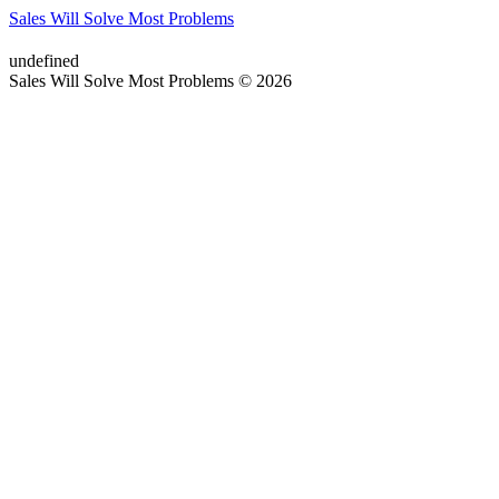
Sales Will Solve Most Problems
undefined
Sales Will Solve Most Problems © 2026