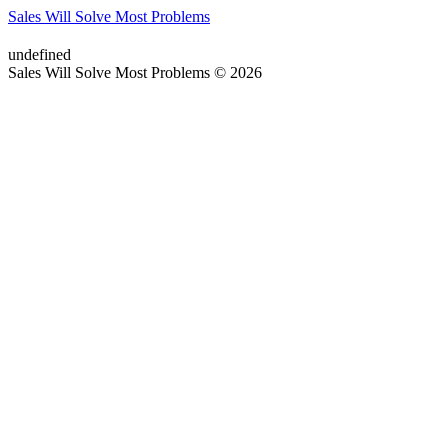
Sales Will Solve Most Problems
undefined
Sales Will Solve Most Problems © 2026