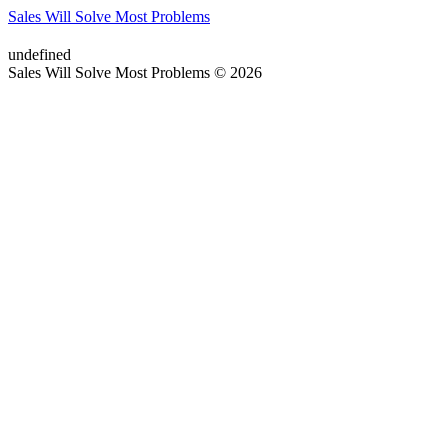
Sales Will Solve Most Problems
undefined
Sales Will Solve Most Problems © 2026