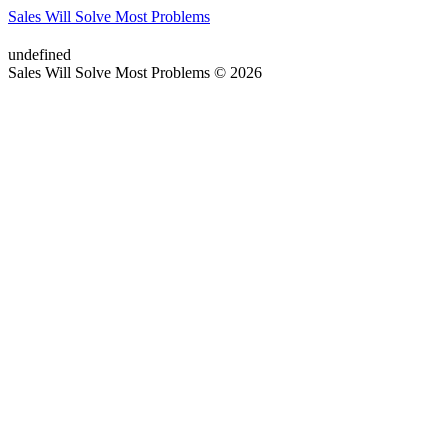
Sales Will Solve Most Problems
undefined
Sales Will Solve Most Problems © 2026