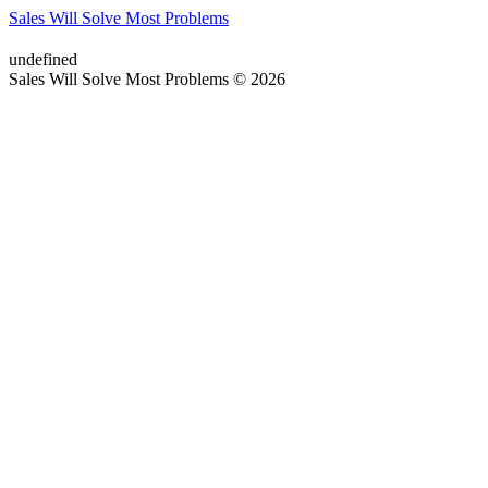
Sales Will Solve Most Problems
undefined
Sales Will Solve Most Problems © 2026