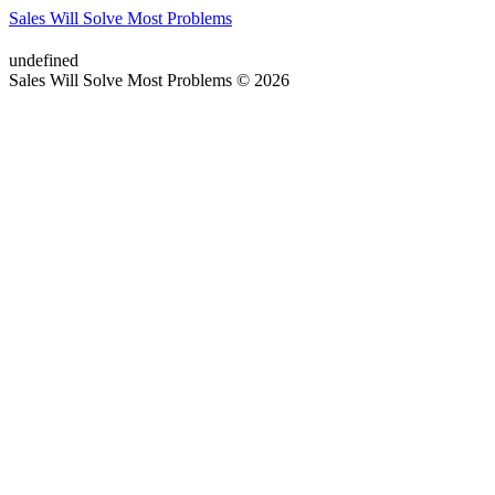
Sales Will Solve Most Problems
undefined
Sales Will Solve Most Problems © 2026