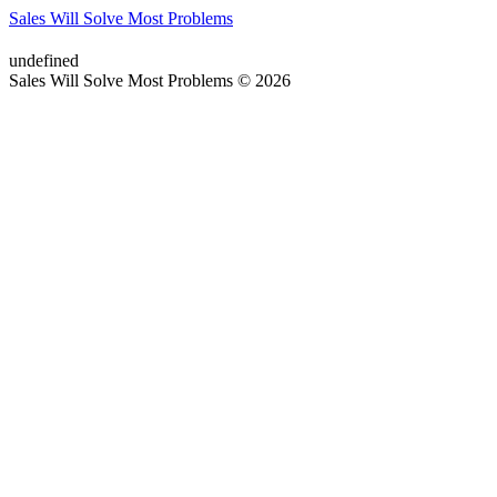
Sales Will Solve Most Problems
undefined
Sales Will Solve Most Problems © 2026