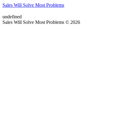
Sales Will Solve Most Problems
undefined
Sales Will Solve Most Problems © 2026