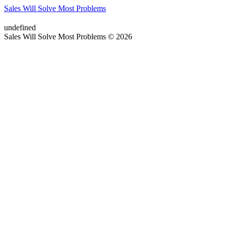
Sales Will Solve Most Problems
undefined
Sales Will Solve Most Problems © 2026