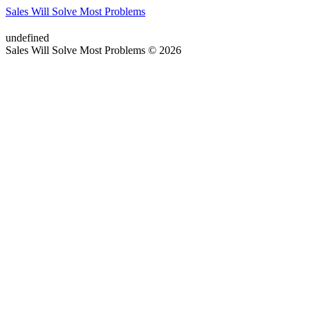
Sales Will Solve Most Problems
undefined
Sales Will Solve Most Problems © 2026