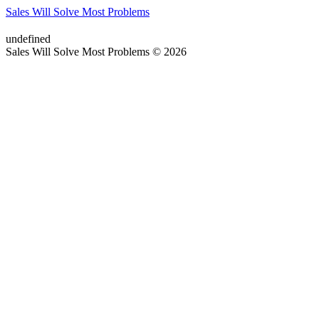
Sales Will Solve Most Problems
undefined
Sales Will Solve Most Problems © 2026